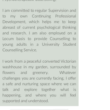
I am committed to regular Supervision and
to my own Continuing Professional
Development, which helps me to keep
abreast of current psychological thinking
and research. I am also employed on a
Locum basis to provide Counselling to
young adults in a University Student
Counselling Service.
I work from a peaceful converted Victorian
washhouse in my garden, surrounded by
flowers and greenery.
Whatever
challenges you are currently facing, I offer
a safe and nurturing space where we can
talk and explore together what is
happening, and where you will feel
supported and understood.