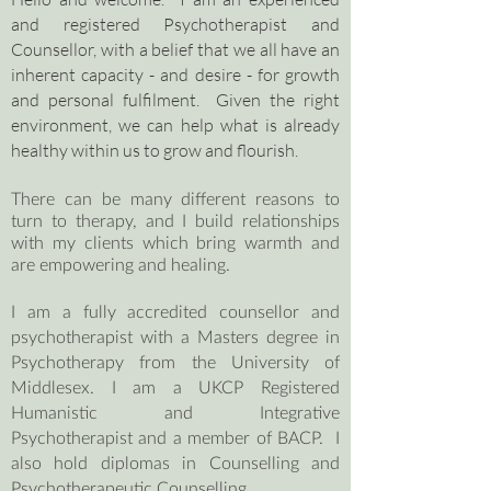
and registered Psychotherapist and
Counsellor, with a belief that we all have an
inherent capacity - and desire - for growth
and personal fulfilment. Given the right
environment, we can help what is already
healthy within us to grow and flourish.
There can be many different reasons to
turn to therapy, and I build relationships
with my clients which bring warmth and
are empowering and healing.
I am a fully accredited counsellor and
psychotherapist with a Masters degree in
Psychotherapy from the University of
Middlesex. I am a UKCP Registered
Humanistic and Integrative
Psychotherapist and a member of BACP. I
also hold diplomas in Counselling and
Psychotherapeutic Counselling.