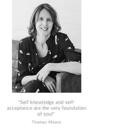
"Self knowledge and self-
acceptance are the very foundation
of soul"
Thomas Moore