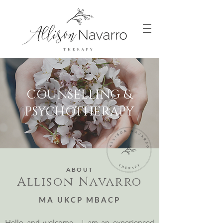
COUNSELLING &
PSYCHOTHERAPY
ABOUT
Allison Navarro
MA UKCP MBACP
Hello and welcome. I am an experienced