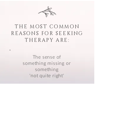
THE MOST COMMON
REASONS FOR SEEKING
THERAPY ARE:
The sense of
something missing or
something
'not quite right'
Unhelpful patterns which
seem to repeat
themselves
Yearning for
personal
fulfilment