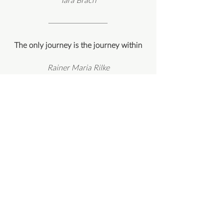
The only journey is the journey within
Rainer Maria Rilke
One does not become enlightened by
imagining figures of light, but by making
the darkness conscious
Carl G Jung
"There is something in every
one of you that waits and listens