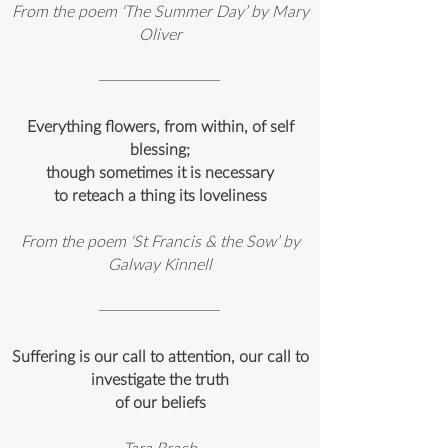
From the poem ‘The Summer Day’ by Mary
Oliver
Everything flowers, from within, of self
blessing;
though sometimes it is necessary
to reteach a thing its loveliness
From the poem ‘St Francis & the Sow’ by
Galway Kinnell
Suffering is our call to attention, our call to
investigate the truth
of our beliefs
Tara Brach