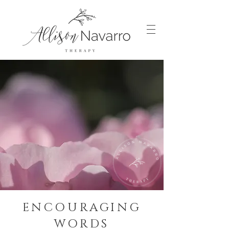
ENCOURAGING
WORDS