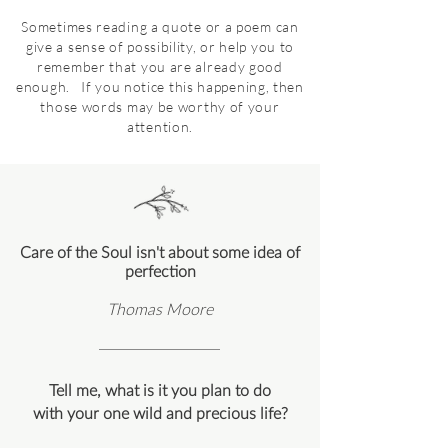
Sometimes reading a quote or a poem can
give a sense of possibility, or help you to
remember that you are already good
enough. If you notice this happening, then
those words may be worthy of your
attention.
Care of the Soul isn't about some idea of
perfection
Thomas Moore
Tell me, what is it you plan to do
with your one wild and precious life?